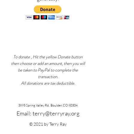
To donate , Hit the yellow Donate button
then choose or add an amount, then you will
be taken to PayPal to complete the
transaction.
All donations are tax deductible.
3895 Spring Valley Rd, Boulder, CO 80304
Email:
terry@terryray.org
© 2021 by Terry Ray