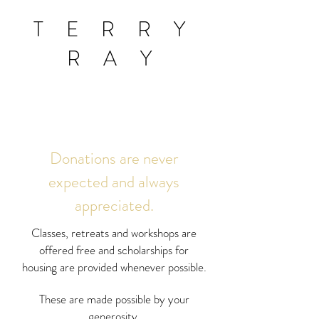
T E R R Y
R A Y
Donations are never
expected and always
appreciated.
Classes, retreats and workshops are
offered free and scholarships for
housing are provided whenever possible.
These are made possible by your
generosity.