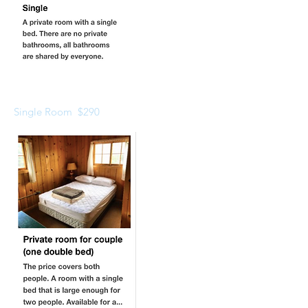
Single Room $290