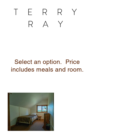
T E R R Y
R A Y
Select an option.
Price
includes meals and room.