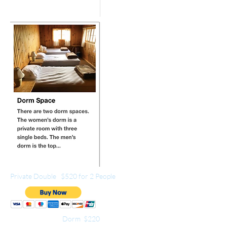
Private Double $520 for 2 People
Dorm $220