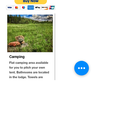
Camping $220
3895 Spring Valley Rd, Boulder, CO 80304