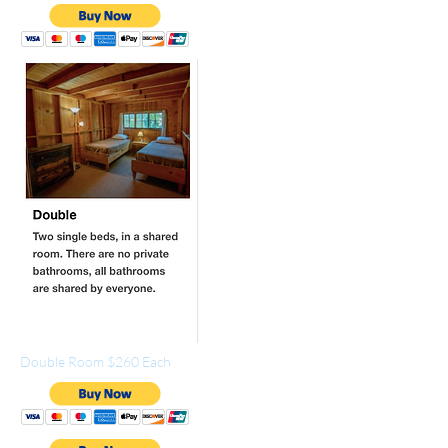
Double Room $260 Each