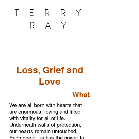
T E R R Y
R A Y
Loss, Grief and
Love
What
We are all born with hearts that
are enormous, loving and filled
with vitality for all of life.
Underneath walls of protection,
our hearts remain untouched.
Each one of us has the power to