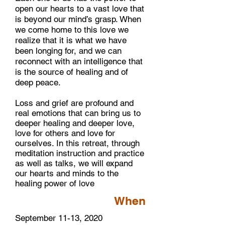
open our hearts to a vast love that
is beyond our mind’s grasp. When
we come home to this love we
realize that it is what we have
been longing for, and we can
reconnect with an intelligence that
is the source of healing and of
deep peace.
Loss and grief are profound and
real emotions that can bring us to
deeper healing and deeper love,
love for others and love for
ourselves. In this retreat, through
meditation instruction and practice
as well as talks, we will expand
our hearts and minds to the
healing power of love
When
September 11-13, 2020