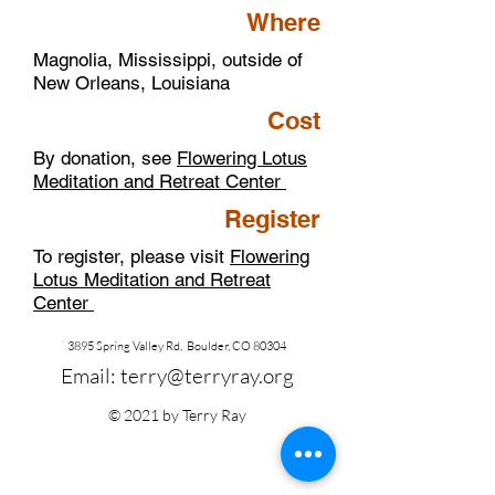
Where
Magnolia, Mississippi, outside of
New Orleans, Louisiana
Cost
By donation, see
Flowering Lotus
Meditation and Retreat Center
Register
To register, please visit
Flowering
Lotus Meditation and Retreat
Center
3895 Spring Valley Rd, Boulder, CO 80304
Email:
terry@terryray.org
© 2021 by Terry Ray